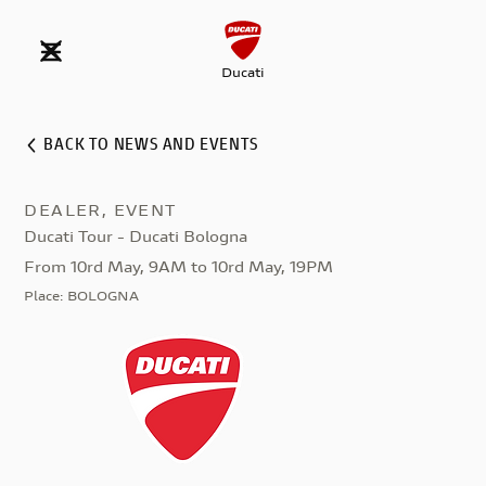
Ducati
BACK TO NEWS AND EVENTS
DEALER, EVENT
Ducati Tour - Ducati Bologna
From 10rd May, 9AM to 10rd May, 19PM
Place
:
BOLOGNA