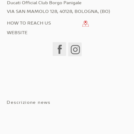
Ducati Official Club Borgo Panigale
VIA SAN MAMOLO 128, 40128, BOLOGNA, (BO)
HOW TO REACH US
WEBSITE
Descrizione news