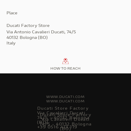
Place
Ducati Factory Store
Via Antonio Cavalieri Ducati, 74/5
40132 Bologna (BO)
Italy
HOW TO REACH
WWW.DUCATI.COM
WWW.DUCATI.COM
Ducati Store Factory
Via Cavalieri Ducati
Ducati Store Factory
74/5 - 40132 Bologna
Via Cavalieri Ducati
(BO)
74/5 - 40132 Bologna
+39 0516 413 119
(BO)