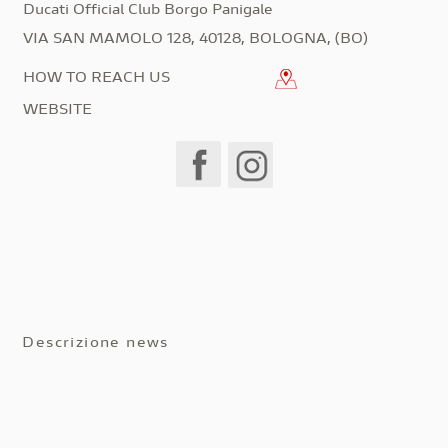
Ducati Official Club Borgo Panigale
VIA SAN MAMOLO 128, 40128, BOLOGNA, (BO)
HOW TO REACH US
WEBSITE
Descrizione news