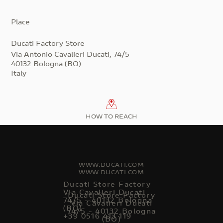
Place
Ducati Factory Store
Via Antonio Cavalieri Ducati, 74/5
40132 Bologna (BO)
Italy
HOW TO REACH
WWW.DUCATI.COM
WWW.DUCATI.COM
Ducati Store Factory
Via Cavalieri Ducati
Ducati Store Factory
74/5 - 40132 Bologna
Via Cavalieri Ducati
(BO)
74/5 - 40132 Bologna
+39 0516 413 119
(BO)