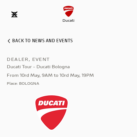
Ducati
BACK TO NEWS AND EVENTS
DEALER, EVENT
Ducati Tour - Ducati Bologna
From 10rd May, 9AM to 10rd May, 19PM
Place
:
BOLOGNA