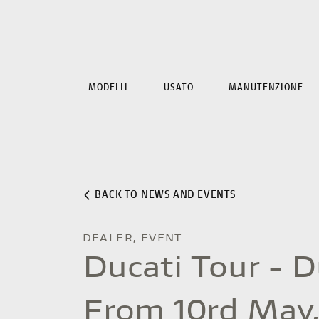
MODELLI
USATO
MANUTENZIONE
BACK TO NEWS AND EVENTS
DEALER, EVENT
Ducati Tour - 
From 10rd May