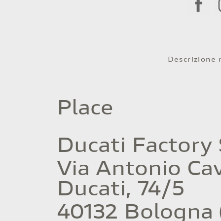
Descrizione
Place
Ducati Factory
Via Antonio Cav
Ducati, 74/5
40132 Bologna 