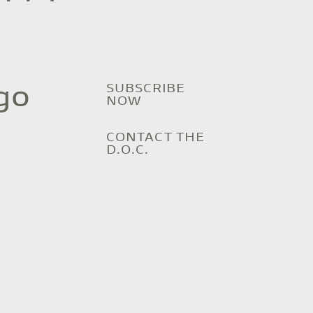
SUBSCRIBE
go
NOW
CONTACT THE
D.O.C.