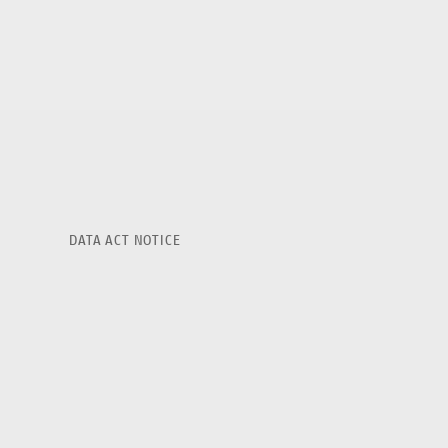
DATA ACT NOTICE