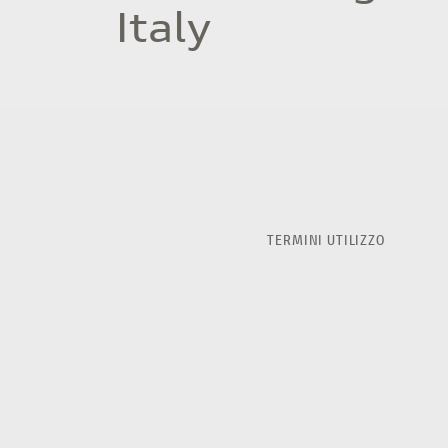
Italy
TERMINI UTILIZZO