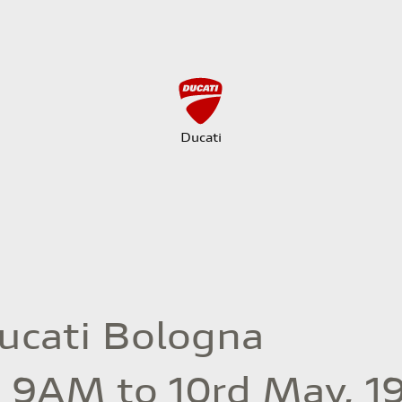
Ducati
Ducati Bologna
, 9AM to 10rd May, 