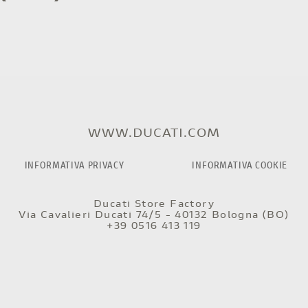
WWW.DUCATI.COM
INFORMATIVA PRIVACY
INFORMATIVA COOKIE
Ducati Store Factory
Via Cavalieri Ducati 74/5 - 40132 Bologna (BO)
+39 0516 413 119