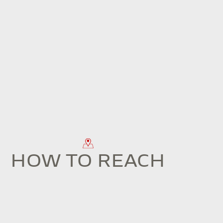
HOW TO REACH