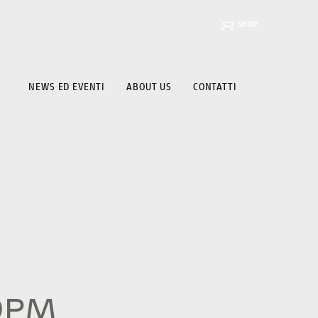
SHOP
NEWS ED EVENTI
ABOUT US
CONTATTI
19PM