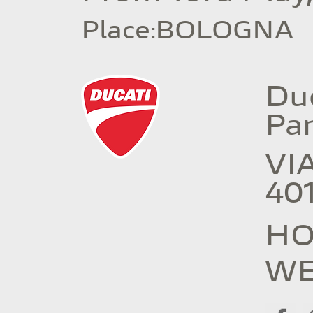
Place
:
BOLOGNA
Duc
Pa
VI
40
HO
WE