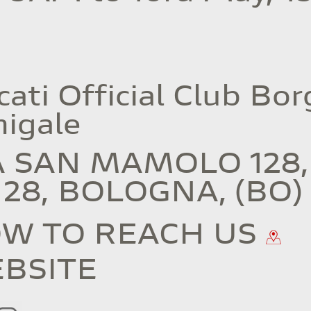
ati Official Club Bor
nigale
A SAN MAMOLO 128,
128, BOLOGNA, (BO)
W TO REACH US
BSITE