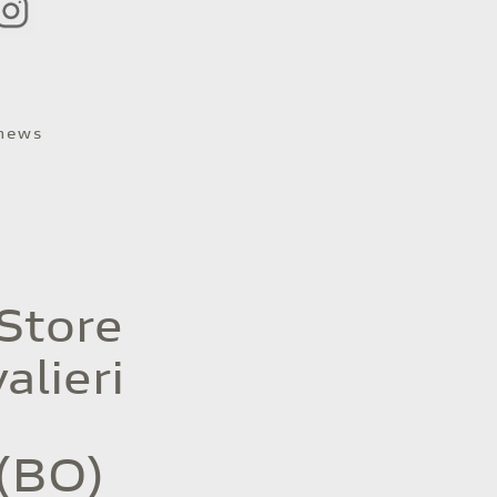
 news
 Store
alieri
(BO)